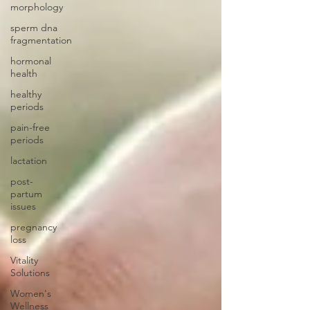
morphology
sperm dna
fragmentation
hormonal
health
healthy
periods
pain-free
periods
lactation
post-
partum
issues
pregnancy
loss
Vitality
Solutions
Women's
Wellness