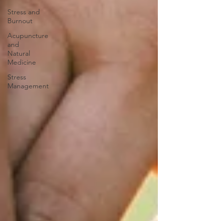
Stress and
Burnout
Acupuncture
and
Natural
Medicine
Stress
Management