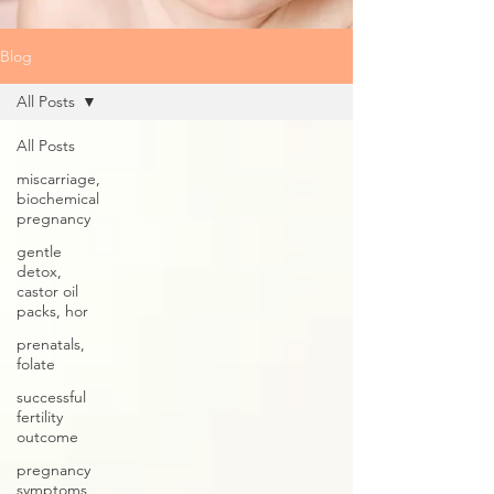
Blog
All Posts
All Posts
miscarriage,
biochemical
pregnancy
gentle
detox,
castor oil
packs, hor
prenatals,
folate
successful
fertility
outcome
pregnancy
symptoms