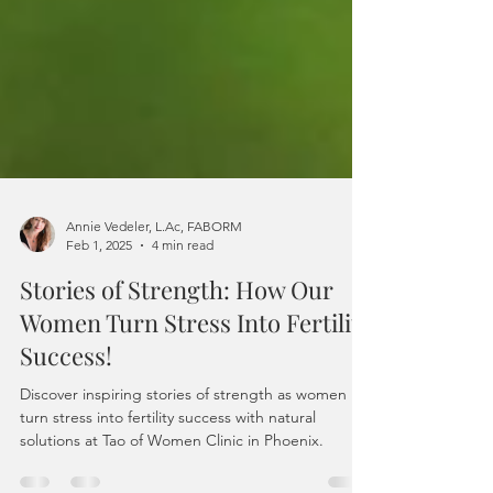
Annie Vedeler, L.Ac, FABORM
Feb 1, 2025
4 min read
Stories of Strength: How Our
Women Turn Stress Into Fertility
Success!
Discover inspiring stories of strength as women
turn stress into fertility success with natural
solutions at Tao of Women Clinic in Phoenix.