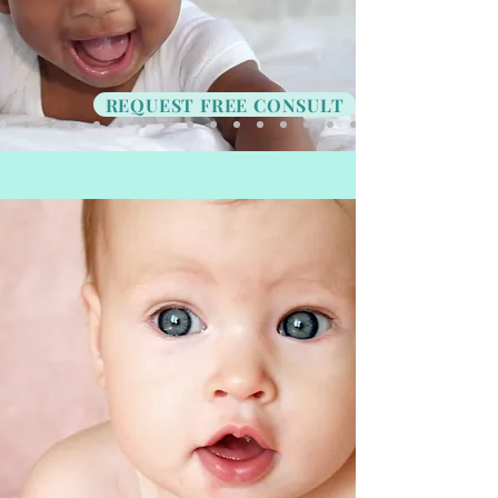
REQUEST FREE CONSULT