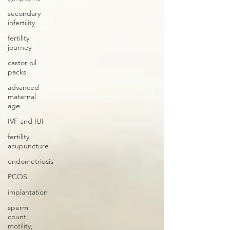
secondary
infertility
fertility
journey
castor oil
packs
advanced
maternal
age
IVF and IUI
fertility
acupuncture
endometriosis
PCOS
implantation
sperm
count,
motility,