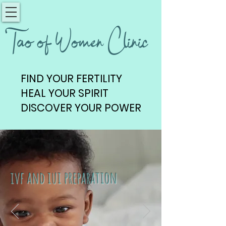
Tao of Women Clinic
FIND YOUR FERTILITY
FIND YOUR FERTILITY
HEAL YOUR SPIRIT
HEAL YOUR SPIRIT
DISCOVER YOUR POWER
DISCOVER YOUR POWER
ivf and iui preparation