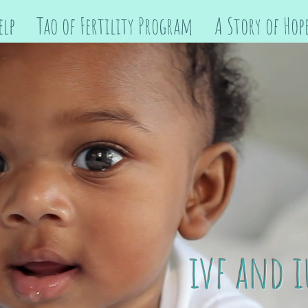
elp
Tao of Fertility Program
A Story of Hop
ivf and i