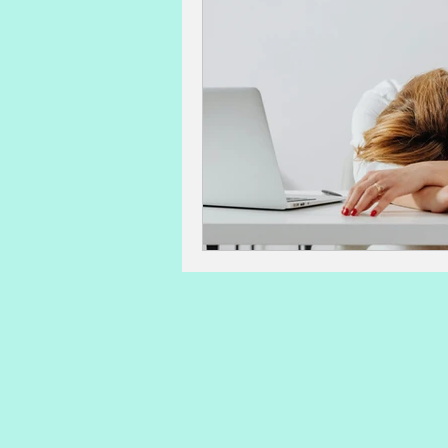
advanced maternal age
IVF 
sperm count, motility, morpholog
lactation
post-partum issues
Acupuncture and Natural Medicin