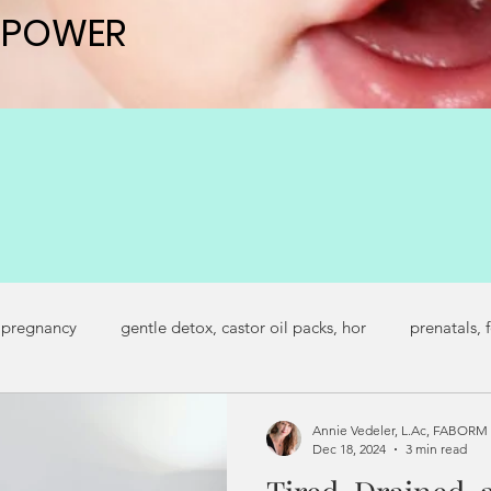
 POWER
 POWER
 pregnancy
gentle detox, castor oil packs, hor
prenatals, 
regnancy symptoms
secondary infertility
fertility journey
Annie Vedeler, L.Ac, FABORM
Dec 18, 2024
3 min read