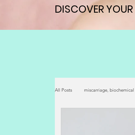
DISCOVER YOUR
DISCOVER YOUR
All Posts
miscarriage, biochemical
successful fertility outcome
p