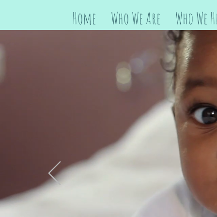
Home
Who We Are
Who We H