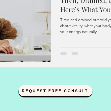
Tired, Drained,
and IUI
fertility acupuncture
endometriosis
PCOS
Here’s What You
Tired and drained but told yo
y
sperm dna fragmentation
hormonal health
health
about vitality, what your bo
your energy naturally.
pregnancy loss
Vitality Solutions
Women's Wellnes
e
Stress Management
REQUEST FREE CONSULT