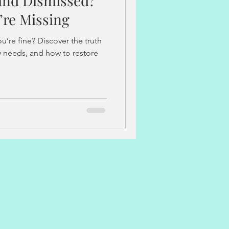
 and Dismissed?
implantation
’re Missing
u’re fine? Discover the truth
y periods
pain-free periods
dy needs, and how to restore
s
Stress and Burnout