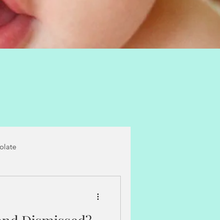
folate
castor oil packs