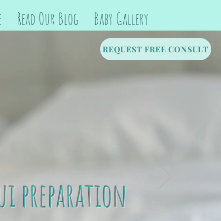
e
Read Our Blog
Baby Gallery
REQUEST FREE CONSULT
ui preparation