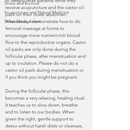
to deeply relax patients while they 
Stress and Burnout
receive acupuncture and the castor oil 
Acupuncture and Natural Medicine
pack on their lower abdomen. 
Stress Management
Afterwards, I demonstrate how to do 
femoral massage at home to 
encourage more nutrient-rich blood 
flow to the reproductive organs. Castor 
oil packs are only done during the 
follicular phase, after menstruation and 
up to ovulation. Please do not do a 
castor oil pack during menstruation or 
if you think you might be pregnant.
During the follicular phase, this 
becomes a very relaxing, healing ritual. 
It teaches us to slow down, breathe 
and to listen to our bodies. When 
given the right, gentle support to 
detox without harsh diets or cleanses, 