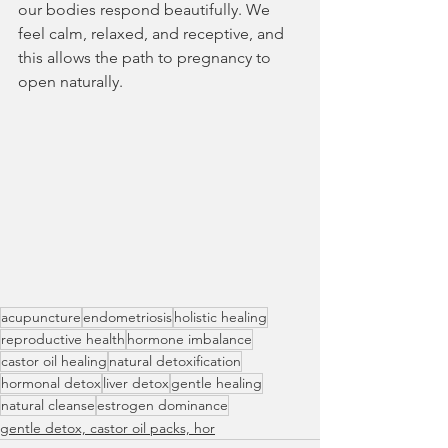
our bodies respond beautifully. We 
feel calm, relaxed, and receptive, and 
this allows the path to pregnancy to 
open naturally.
acupuncture
endometriosis
holistic healing
reproductive health
hormone imbalance
castor oil healing
natural detoxification
hormonal detox
liver detox
gentle healing
natural cleanse
estrogen dominance
gentle detox, castor oil packs, hor