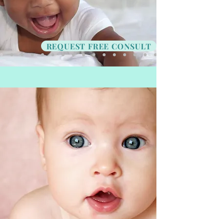
REQUEST FREE CONSULT