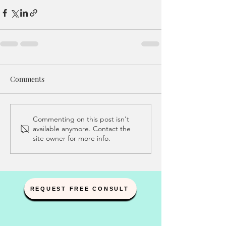
Comments
Commenting on this post isn't
available anymore. Contact the
site owner for more info.
REQUEST FREE CONSULT