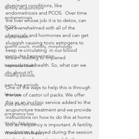
dominant conditions, like 
fertility acupuncture
endometriosis and PCOS.  Over time 
endometriosis
the liver whose job it is to detox, can 
PCOS
get overwhelmed with all of the 
chemicals and hormones and can get 
implantation
sluggish causing toxic estrogens to 
sperm count, motility, morphology
keep re-circulating  in our blood 
sperm dna fragmentation
stream leading to impaired 
reproductive health. So, what can we 
hormonal health
do about it?
healthy periods
pain-free periods
One of the ways to help this is through 
lactation
the use of castor oil packs. We offer 
this as an in-clinic service added to the 
post-partum issues
acupuncture treatment and we provide 
pregnancy loss
instructions on how to do this at home 
Vitality Solutions
too as frequency is important. A fertility 
meditation is played during the session 
Women's Wellness