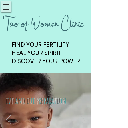
Tao of Women Clinic
FIND YOUR FERTILITY
FIND YOUR FERTILITY
HEAL YOUR SPIRIT
HEAL YOUR SPIRIT
DISCOVER YOUR POWER
DISCOVER YOUR POWER
ivf and iui preparation