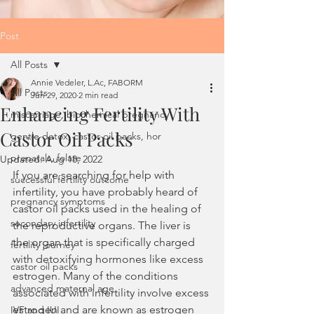
Post
All Posts
Annie Vedeler, L.Ac, FABORM
All Posts
Jun 29, 2020
2 min read
Enhancing Fertility With
miscarriage, biochemical pregnancy
Castor Oil Packs
gentle detox, castor oil packs, hor
prenatals, folate
Updated:
Aug 18, 2022
If you are searching for help with 
successful fertility outcome
infertility, you have probably heard of 
pregnancy symptoms
castor oil packs used in the healing of 
secondary infertility
the reproductive organs. The liver is 
the organ that is specifically charged 
fertility journey
with detoxifying hormones like excess 
castor oil packs
estrogen. Many of the conditions 
advanced maternal age
associated with infertility involve excess 
estrogen and are known as estrogen 
IVF and IUI