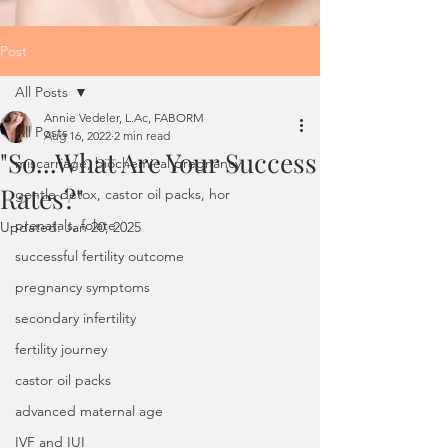
Post
All Posts
Annie Vedeler, L.Ac, FABORM
All Posts
Aug 16, 2022
2 min read
"So...What Are Your Success
miscarriage, biochemical pregnancy
Rates?"
gentle detox, castor oil packs, hor
prenatals, folate
Updated:
Jan 20, 2025
successful fertility outcome
pregnancy symptoms
secondary infertility
fertility journey
castor oil packs
advanced maternal age
IVF and IUI