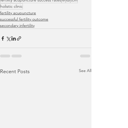
fertility acupuncture success rates
ivf
iui
tcm
holistic clinic
fertility acupuncture
successful fertility outcome
secondary infertility
See All
Recent Posts