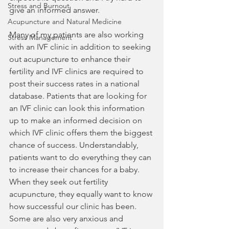
Stress and Burnout
give an informed answer.
Acupuncture and Natural Medicine
Many of my patients are also working 
Stress Management
with an IVF clinic in addition to seeking 
out acupuncture to enhance their 
fertility and IVF clinics are required to 
post their success rates in a national 
database. Patients that are looking for 
an IVF clinic can look this information 
up to make an informed decision on 
which IVF clinic offers them the biggest 
chance of success. Understandably, 
patients want to do everything they can 
to increase their chances for a baby.  
When they seek out fertility 
acupuncture, they equally want to know 
how successful our clinic has been. 
Some are also very anxious and 