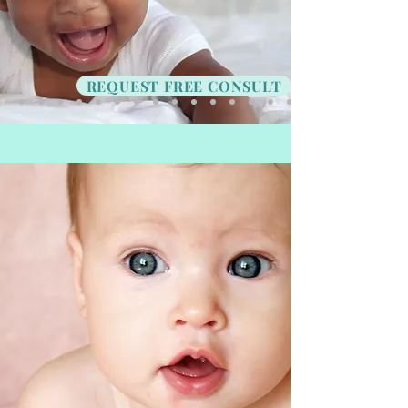
REQUEST FREE CONSULT