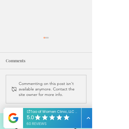
Comments
IVF Transfer Treatments
A Rainbow Of Reds.
Commenting on this post isn't
available anymore. Contact the
at Tao of Women Clinic
Your Acupunctur
site owner for more info.
(under the stars!)
To Know The Col
Your Flow!
REQUEST FREE CONSULT