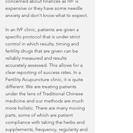
concerned about finances as IVF is 
expensive or they have some needle 
anxiety and don't know what to expect.
In an IVF clinic, patients are given a 
specific protocol that is under strict 
control in which results, timing and 
fertility drugs that are given can be 
reliably measured and results 
accurately assessed. This allows for a 
clear reporting of success rates. In a 
Fertility Acupuncture clinic, it is quite 
different. We are treating patients 
under the lens of Traditional Chinese 
medicine and our methods are much 
more holistic. There are many moving 
parts, some of which are patient 
compliance with taking the herbs and 
supplements, frequency, regularity and 