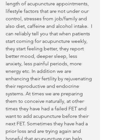
length of acupuncture appointments, 
lifestyle factors that are not under our 
control, stresses from job/family and 
also diet, caffeine and alcohol intake.  I 
can reliably tell you that when patients 
start coming for acupuncture weekly, 
they start feeling better, they report 
better mood, deeper sleep, less 
anxiety, less painful periods, more 
energy etc. In addition we are 
enhancing their fertility by rejuvenating 
their reproductive and endocrine 
systems. At times we are preparing 
them to conceive naturally, at other 
times they have had a failed FET and 
want to add acupuncture before their 
next FET. Sometimes they have had a 
prior loss and are trying again and 
hopeful that acupuncture can help 