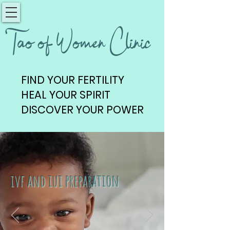
Tao of Women Clinic
FIND YOUR FERTILITY
FIND YOUR FERTILITY
HEAL YOUR SPIRIT
HEAL YOUR SPIRIT
DISCOVER YOUR POWER
DISCOVER YOUR POWER
ivf and iui preparation