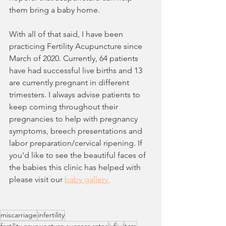
them bring a baby home. 
With all of that said, I have been 
practicing Fertility Acupuncture since 
March of 2020. Currently, 64 patients 
have had successful live births and 13 
are currently pregnant in different 
trimesters. I always advise patients to 
keep coming throughout their 
pregnancies to help with pregnancy 
symptoms, breech presentations and 
labor preparation/cervical ripening. If 
you'd like to see the beautiful faces of 
the babies this clinic has helped with 
please visit our 
baby gallery.
miscarriage
infertility