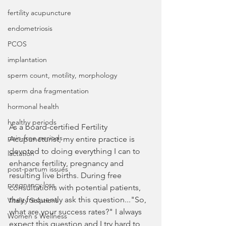
fertility acupuncture
endometriosis
PCOS
implantation
sperm count, motility, morphology
sperm dna fragmentation
hormonal health
healthy periods
As a board-certified Fertility 
pain-free periods
Acupuncturist, my entire practice is 
devoted to doing everything I can to 
lactation
enhance fertility, pregnancy and 
post-partum issues
resulting live births. During free 
pregnancy loss
consultations with potential patients, 
they frequently ask this question..."So, 
Vitality Solutions
what are your success rates?" I always 
Women's Wellness
expect this question and I try hard to 