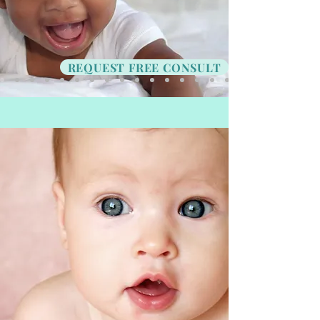
REQUEST FREE CONSULT