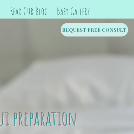
e
Read Our Blog
Baby Gallery
REQUEST FREE CONSULT
ui preparation