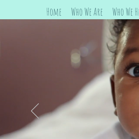
Home
Who We Are
Who We H