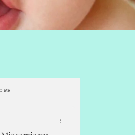
folate
castor oil packs