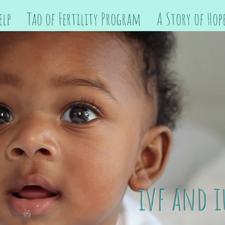
elp
Tao of Fertility Program
A Story of Hop
ivf and i