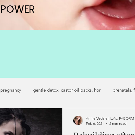
 POWER
 POWER
 pregnancy
gentle detox, castor oil packs, hor
prenatals, 
regnancy symptoms
secondary infertility
fertility journey
Annie Vedeler, L.Ac, FABORM
Feb 6, 2021
2 min read