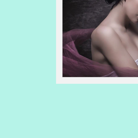
advanced maternal age
IVF 
sperm count, motility, morpholog
lactation
post-partum issues
Acupuncture and Natural Medicin