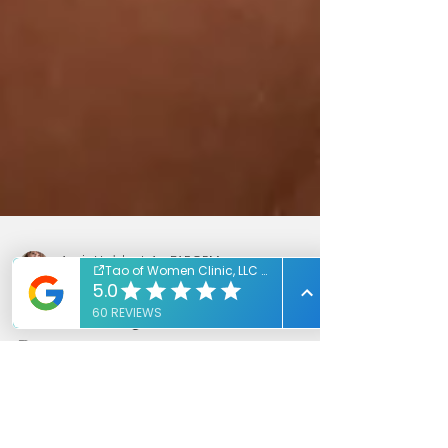
Annie Vedeler, L.Ac, FABORM
Mar 18, 2020
1 min read
Natural Help For A Comfortable
Pregnancy
Natural help to make pregnancy more
comfortable!