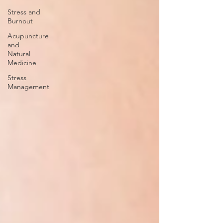
Stress and
Burnout
Acupuncture
and
Natural
Medicine
Stress
Management