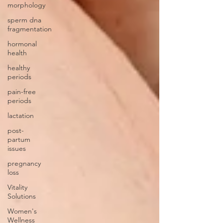
morphology
sperm dna
fragmentation
hormonal
health
healthy
periods
pain-free
periods
lactation
post-
partum
issues
pregnancy
loss
Vitality
Solutions
Women's
Wellness