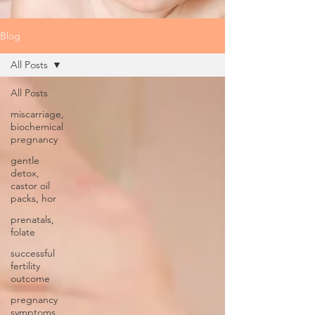
Blog
All Posts
All Posts
miscarriage,
biochemical
pregnancy
gentle
detox,
castor oil
packs, hor
prenatals,
folate
successful
fertility
outcome
pregnancy
symptoms