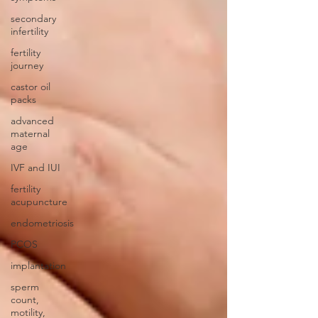
secondary
infertility
fertility
journey
castor oil
packs
advanced
maternal
age
IVF and IUI
fertility
acupuncture
endometriosis
PCOS
implantation
sperm
count,
motility,