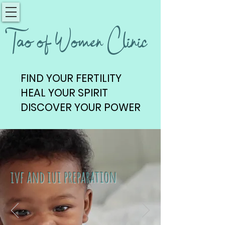
Tao of Women Clinic
FIND YOUR FERTILITY
FIND YOUR FERTILITY
HEAL YOUR SPIRIT
HEAL YOUR SPIRIT
DISCOVER YOUR POWER
DISCOVER YOUR POWER
ivf and iui preparation