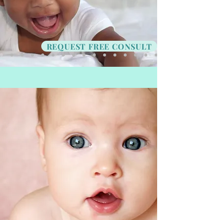
REQUEST FREE CONSULT