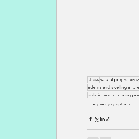
stress
natural pregnancy s
edema and swelling in pr
holistic healing during p
pregnancy symptoms