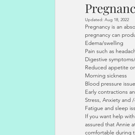
Pregnan
fertility acupuncture
endometr
Updated:
Aug 18, 2022
Pregnancy is an absol
sperm dna fragmentation
hor
pregnancy can prod
Edema/swelling
Pain such as headac
pregnancy loss
Vitality Solutio
Digestive symptoms/
Reduced appetite or 
Morning sickness
Stress Management
Blood pressure issu
Early contractions a
Stress, Anxiety and 
Fatigue and sleep is
If you want help wit
assured that Annie a
comfortable during 