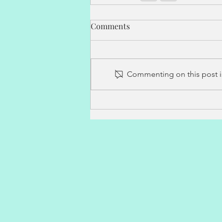
Comments
Commenting on this post is