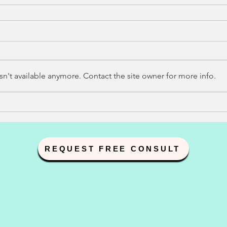
n't available anymore. Contact the site owner for more info.
REQUEST FREE CONSULT