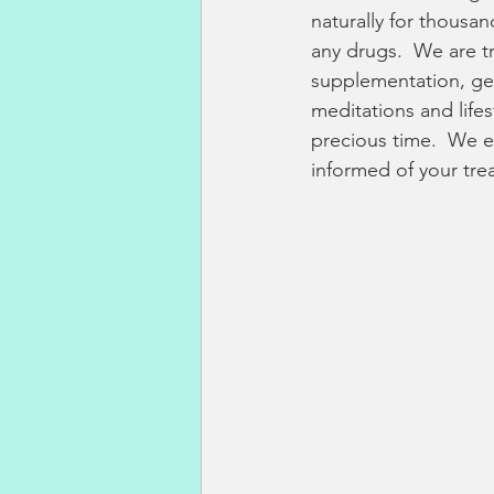
naturally for thousan
any drugs.  We are t
supplementation, gen
meditations and lifes
precious time.  We e
informed of your tre