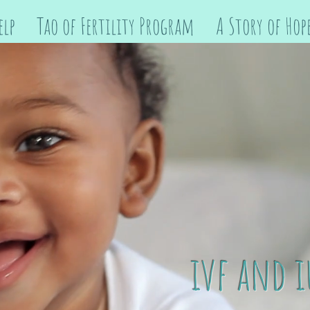
elp
Tao of Fertility Program
A Story of Hop
ivf and i