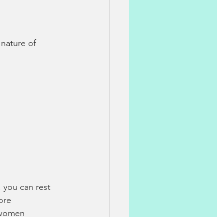
hology
 nature of 
on
post-partum issues
 and Natural Medicine
 you can rest 
ore 
 women 