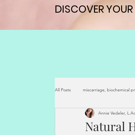
DISCOVER YOUR
DISCOVER YOUR
All Posts
miscarriage, biochemical p
Annie Vedeler, L.
pregnancy symptoms
secondar
Natural 