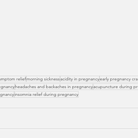
ymptom relief
morning sickness
acidity in pregnancy
early pregnancy cr
egnancy
headaches and backaches in pregnancy
acupuncture during p
regnancy
insomnia relief during pregnancy