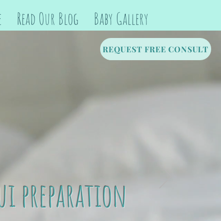
e
Read Our Blog
Baby Gallery
REQUEST FREE CONSULT
ui preparation