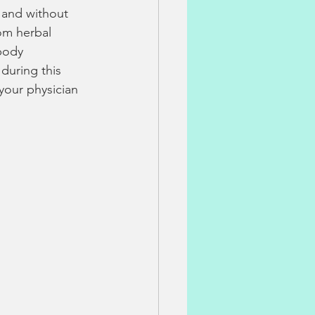
s and without 
om herbal 
body 
during this 
our physician 