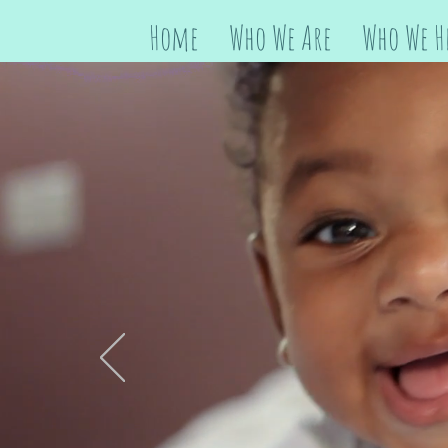
Home
Who We Are
Who We H