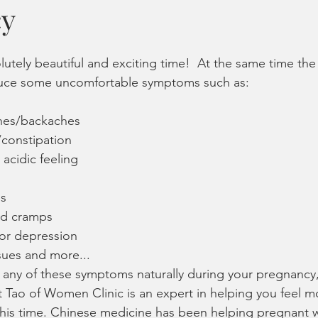
cy
iosis
PCOS
implantation
sperm count, motility, morp
utely beautiful and exciting time!  At the same time the
monal health
healthy periods
pain-free periods
lactati
uce some uncomfortable symptoms such as:
hes/backaches
ns
Women's Wellness
Stress and Burnout
Acupuncture
constipation
acidic feeling
es
nd cramps
/or depression
sues and more...
h any of these symptoms naturally during your pregnancy,
t Tao of Women Clinic is an expert in helping you feel m
this time. Chinese medicine has been helping pregnant