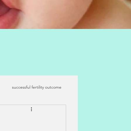
e
successful fertility outcome
maternal age
IVF and IUI