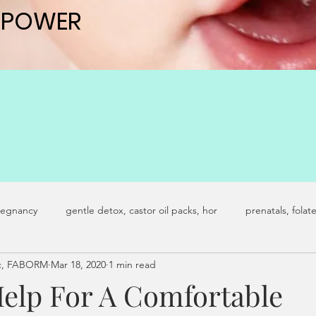
 POWER
 POWER
regnancy
gentle detox, castor oil packs, hor
prenatals, folat
Ac, FABORM
Mar 18, 2020
1 min read
y infertility
fertility journey
castor oil packs
advanced 
Help For A Comfortable