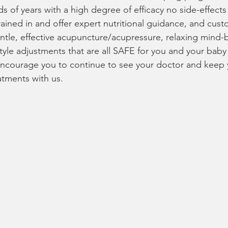
ds of years with a high degree of efficacy no side-effect
rained in and offer expert nutritional guidance, and cust
tle, effective acupuncture/acupressure, relaxing mind-
tyle adjustments that are all SAFE for you and your baby 
ncourage you to continue to see your doctor and keep y
atments with us.