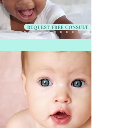
REQUEST FREE CONSULT