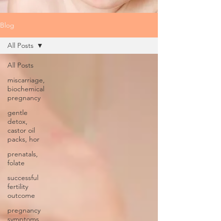
Blog
All Posts
All Posts
miscarriage,
biochemical
pregnancy
gentle
detox,
castor oil
packs, hor
prenatals,
folate
successful
fertility
outcome
pregnancy
symptoms