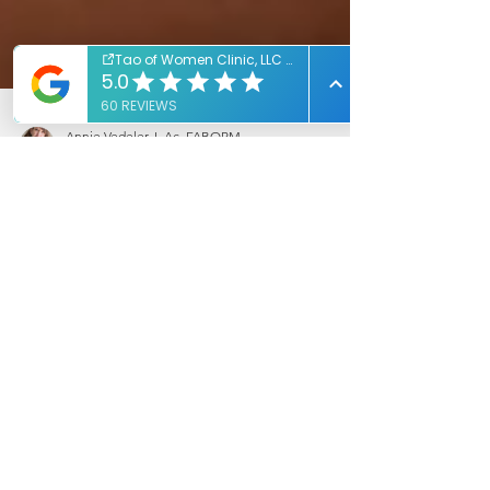
Annie Vedeler, L.Ac, FABORM
Mar 18, 2020
1 min read
Natural Help For A Comfortable
Pregnancy
Natural help to make pregnancy more
comfortable!