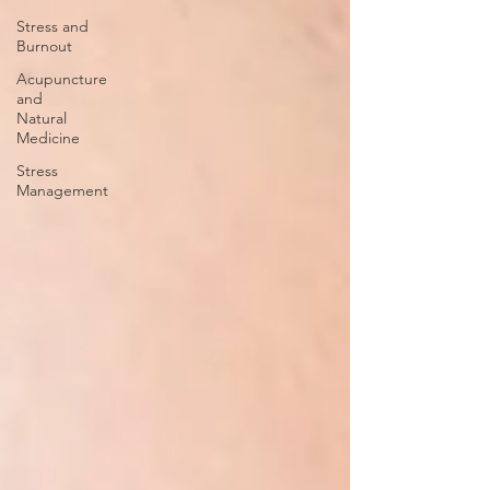
Stress and
Burnout
Acupuncture
and
Natural
Medicine
Stress
Management