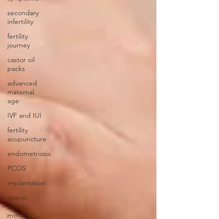
secondary
infertility
fertility
journey
castor oil
packs
advanced
maternal
age
IVF and IUI
fertility
acupuncture
endometriosis
PCOS
implantation
sperm
count,
motility,