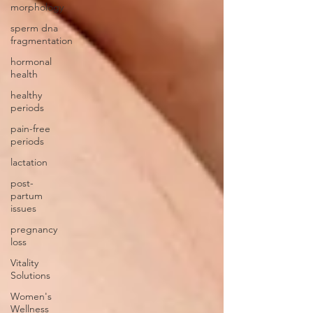
morphology
sperm dna
fragmentation
hormonal
health
healthy
periods
pain-free
periods
lactation
post-
partum
issues
pregnancy
loss
Vitality
Solutions
Women's
Wellness