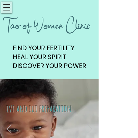
Tao of Women Clinic
FIND YOUR FERTILITY
FIND YOUR FERTILITY
HEAL YOUR SPIRIT
HEAL YOUR SPIRIT
DISCOVER YOUR POWER
DISCOVER YOUR POWER
ivf and iui preparation