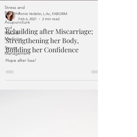
Stress and
Burnout
Acupuncture
Annie Vedeler, L.Ac, FABORM
and
Feb 6, 2021
2 min read
Natural
Medicine
Rebuilding after Miscarriage;
Stress
Strengthening her Body,
Management
Building her Confidence
Hope after loss!