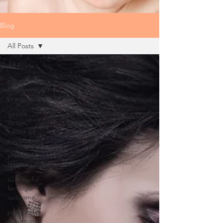
Blog
All Posts
All Posts
miscarriage,
biochemical
pregnancy
gentle
detox,
castor oil
packs, hor
prenatals,
folate
successful
fertility
outcome
pregnancy
symptoms