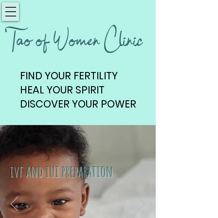
Tao of Women Clinic
FIND YOUR FERTILITY
FIND YOUR FERTILITY
HEAL YOUR SPIRIT
HEAL YOUR SPIRIT
DISCOVER YOUR POWER
DISCOVER YOUR POWER
ivf and iui preparation