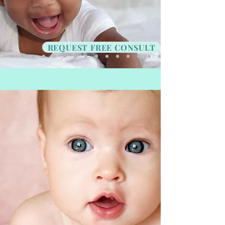
REQUEST FREE CONSULT