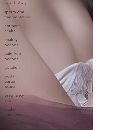
morphology
sperm dna
fragmentation
hormonal
health
healthy
periods
pain-free
periods
lactation
post-
partum
issues
pregnancy
loss
Vitality
Solutions
Women's
Wellness