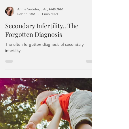
Annie Vedeler, L.Ac, FABORM
Feb 11, 2020
1 min read
Secondary Infertility...The
Forgotten Diagnosis
The often forgotten diagnosis of secondary
infertility